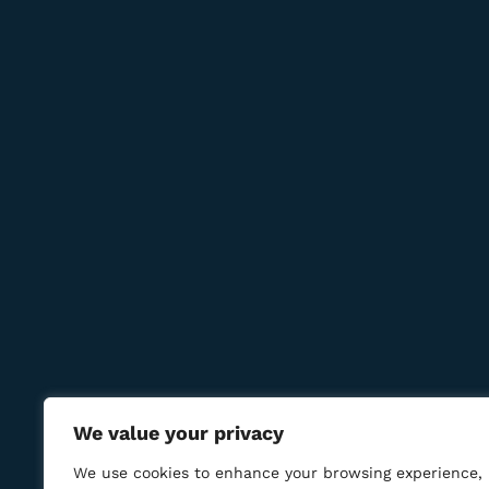
Newsletter
Subcribe to get information about products and c
Contact Us
Reservations:
+389 75 214 505
+389 78 277 310
8 Udarna Brigada, 20b
info@bmcigar.mk
We value your privacy
We use cookies to enhance your browsing experience,