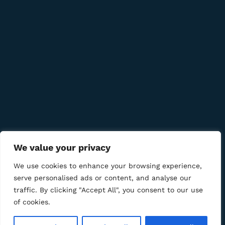
Quick Links
Company
Bussiness
We value your privacy
We Using Safe Payment For
We use cookies to enhance your browsing experience,
serve personalised ads or content, and analyse our
traffic. By clicking "Accept All", you consent to our use
of cookies.
© 2025 LM CIGAR - Tobacco Store. All Rights Reserved