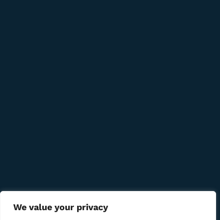
+389 78 277 310
8 Udarna Brigada, 20b
info@bmcigar.mk
Quick Links
Company
Bussiness
We Using Safe Payment For
We value your privacy