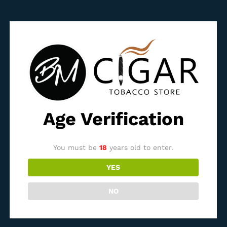
Bossner Black Edition
Bossner Churchill Claro
Selection
1.500,00
ден
3.600,00
ден
Out Of Stock
Out Of Stock
Age Verification
You must be
18
years old to enter.
Bossner Corona 002
Bossner Corona 004
YES
1.000,00
ден
850,00
ден
NO
Out Of Stock