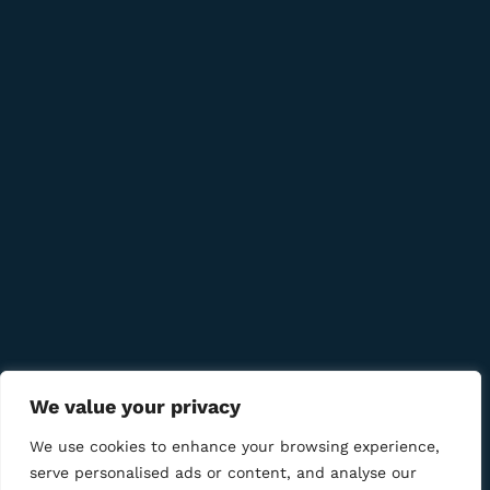
info@bmcigar.mk
Quick Links
Company
Bussiness
We Using Safe Payment For
We value your privacy
We use cookies to enhance your browsing experience,
serve personalised ads or content, and analyse our