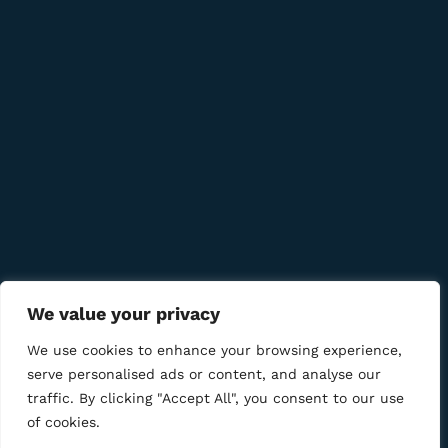
Quick Links
Company
Bussiness
We Using Safe Payment For
We value your privacy
We use cookies to enhance your browsing experience,
serve personalised ads or content, and analyse our
traffic. By clicking "Accept All", you consent to our use
© 2025 LM CIGAR - Tobacco Store. All Rights Reserved
of cookies.