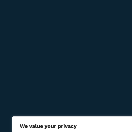
Newsletter
Subcribe to get information about products and c
Contact Us
Reservations:
+389 75 214 505
+389 78 277 310
8 Udarna Brigada, 20b
info@bmcigar.mk
We value your privacy