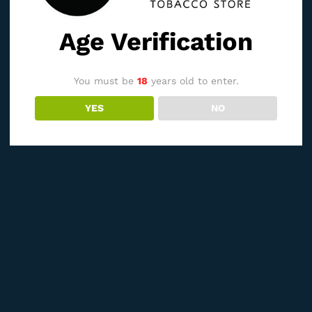
Age Verification
You must be
18
years old to enter.
YES
NO
See It Styled On Instagram
Related products