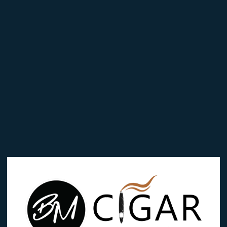
Edition
Corona
quantity
Categories:
Bossner
,
Bossner Black Edit
 in
Brand:
Bossner
Reviews (0)
EDITION CORONA”