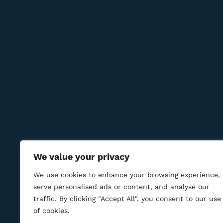
Contact Us
Reservations:
+389 75 214 505
+389 78 277 310
8 Udarna Brigada, 20b
info@bmcigar.mk
We value your privacy
We use cookies to enhance your browsing experience,
serve personalised ads or content, and analyse our
traffic. By clicking "Accept All", you consent to our use
of cookies.