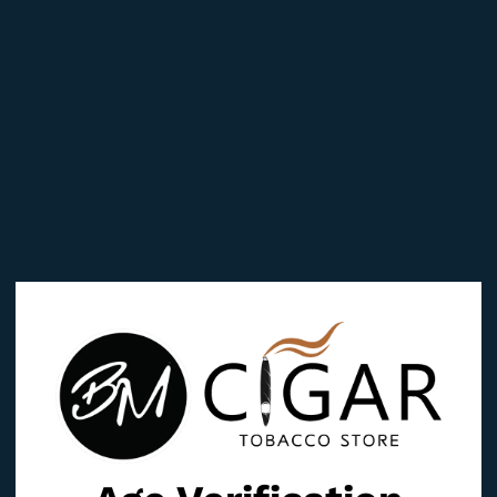
Reviews (0)
TO”