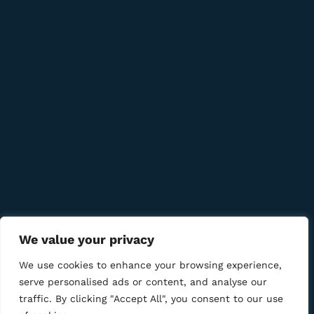
info@bmcigar.mk
Quick Links
Company
Bussiness
We value your privacy
We Using Safe Payment For
We use cookies to enhance your browsing experience,
serve personalised ads or content, and analyse our
traffic. By clicking "Accept All", you consent to our use