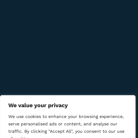
info@bmcigar.mk
Quick Links
Company
Bussiness
We value your privacy
We Using Safe Payment For
We use cookies to enhance your browsing experience,
serve personalised ads or content, and analyse our
traffic. By clicking "Accept All", you consent to our use