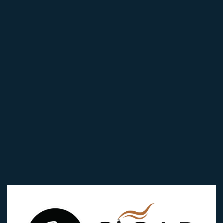
 in
Reviews (0)
LD PERFECTO”