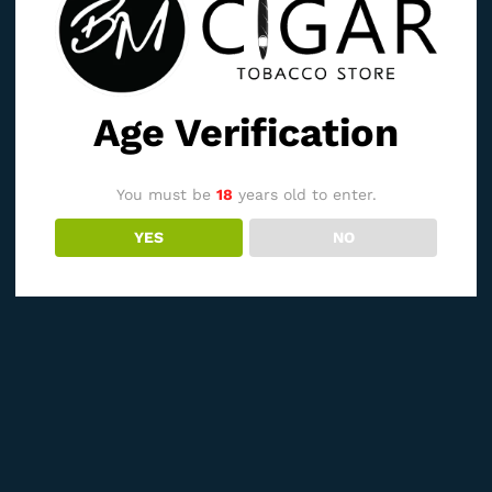
Age Verification
You must be
18
years old to enter.
YES
NO
See It Styled On Instagram