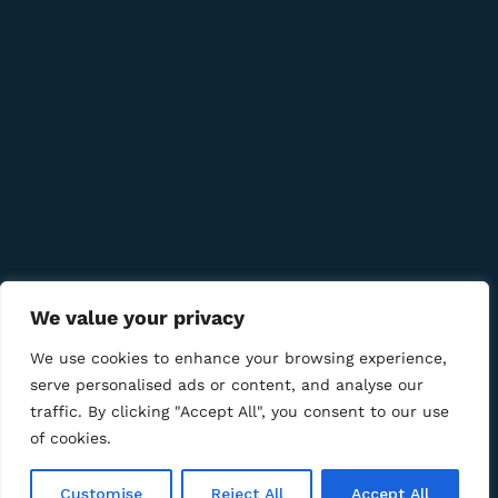
Quick Links
Company
Bussiness
We value your privacy
We Using Safe Payment For
We use cookies to enhance your browsing experience,
serve personalised ads or content, and analyse our
traffic. By clicking "Accept All", you consent to our use
of cookies.
© 2025 LM CIGAR - Tobacco Store. All Rights Reserved
Customise
Reject All
Accept All