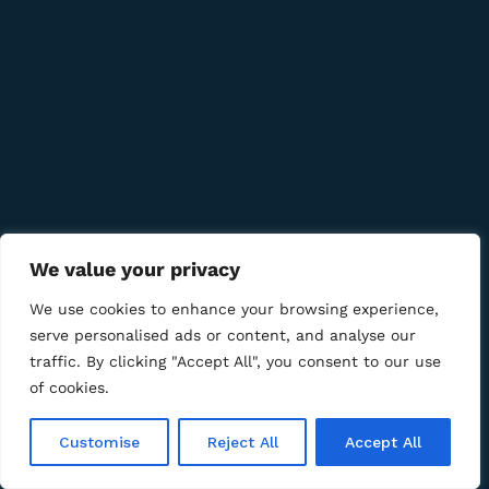
Quick Links
Company
Bussiness
We value your privacy
We Using Safe Payment For
We use cookies to enhance your browsing experience,
serve personalised ads or content, and analyse our
traffic. By clicking "Accept All", you consent to our use
of cookies.
© 2025 LM CIGAR - Tobacco Store. All Rights Reserved
Customise
Reject All
Accept All