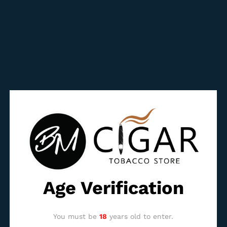
manufacturing quality standard to the brand and its
perfect draft.
The aromatic basis concentrates mainly around the white
pepper and the leather, with some herbaceous notes. Its
evolution is progressive yet typical for Horacio with a good
chew and persistence of flavors. Despite its impressive size,
its power is fully controlled and makes this Horacio XXL a
vitola that will suit and please all connoisseurs, providing
they are ready to spend at least two hours with their
companion.
Reviews (0)
BE THE FIRST TO REVIEW “HORACIO XXL”
Age Verification
You must be
logged in
to post a review.
You must be
18
years old to enter.