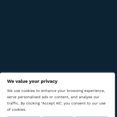
Quick Links
Company
Bussiness
We value your privacy
We Using Safe Payment For
We use cookies to enhance your browsing experience,
serve personalised ads or content, and analyse our
traffic. By clicking "Accept All", you consent to our use
of cookies.
© 2025 LM CIGAR - Tobacco Store. All Rights Reserved