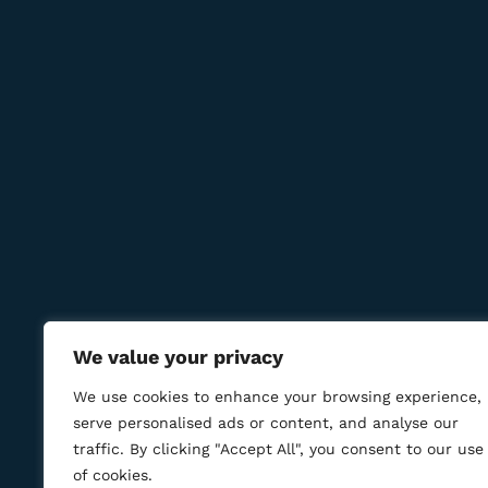
Subcribe to get information about products and c
Contact Us
Reservations:
+389 75 214 505
+389 78 277 310
8 Udarna Brigada, 20b
info@bmcigar.mk
We value your privacy
We use cookies to enhance your browsing experience,
serve personalised ads or content, and analyse our
traffic. By clicking "Accept All", you consent to our use
of cookies.