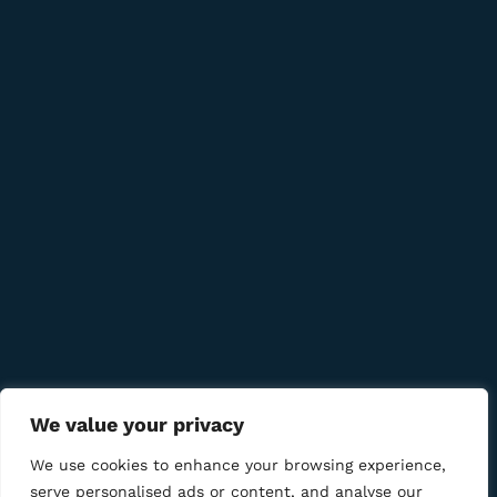
8 Udarna Brigada, 20b
info@bmcigar.mk
Quick Links
Company
Bussiness
We Using Safe Payment For
We value your privacy
We use cookies to enhance your browsing experience,
serve personalised ads or content, and analyse our