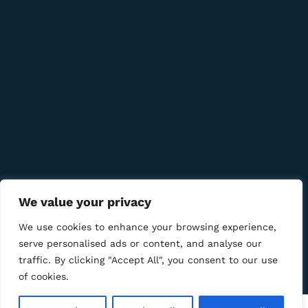
Quick Links
Company
Bussiness
We Using Safe Payment For
We value your privacy
We use cookies to enhance your browsing experience,
serve personalised ads or content, and analyse our
traffic. By clicking "Accept All", you consent to our use
© 2025 LM CIGAR - Tobacco Store. All Rights Reserved
of cookies.