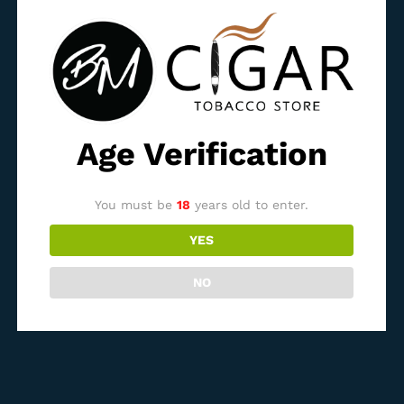
Age Verification
Bossner Robusto
Bossner Richard I. Moreno
1.050,00
ден
1.300,00
ден
You must be
18
years old to enter.
YES
Out Of Stock
Out Of Stock
NO