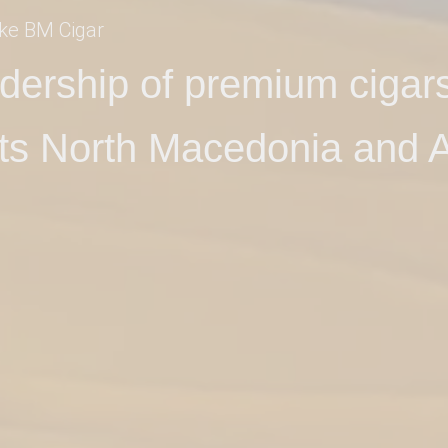
ke BM Cigar
eadership of premium cigars
ts North Macedonia and A