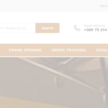
Mace
Reservations
Search
+389 75 214
GRAND OPENING
ORDER TRACKING
CATA