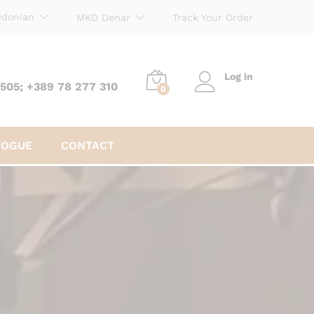
donian
MKD Denar
Track Your Order
Log in
 505; +389 78 277 310
0
LOGUE
CONTACT