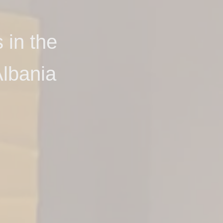
 in the
lbania