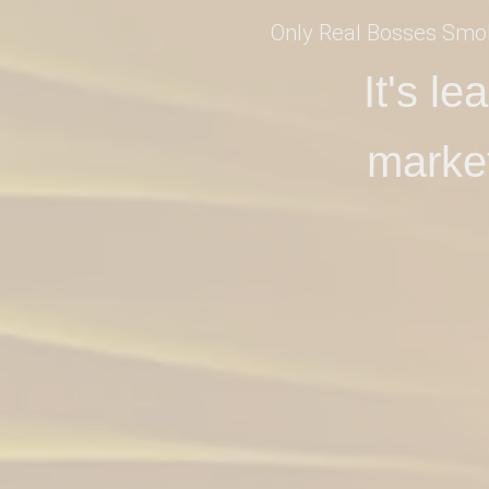
Only Real Bosses Smo
It's l
marke