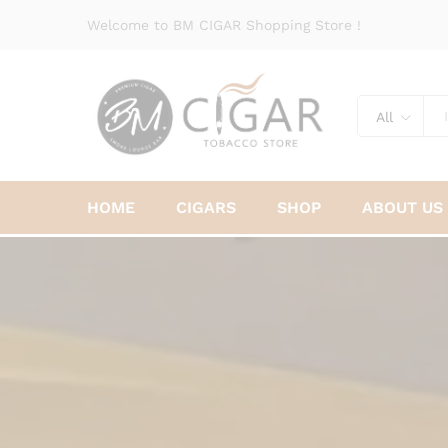
Welcome to BM CIGAR Shopping Store !
All
HOME
CIGARS
SHOP
ABOUT US